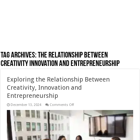
Tag Archives:
The Relationship Between
Creativity Innovation and Entrepreneurship
Exploring the Relationship Between
Creativity, Innovation and
Entrepreneurship
on
December 13, 2024
Comments Off
Exploring
the
Relationship
Between
Creativity,
Innovation
and
Entrepreneurship