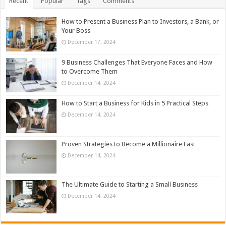
Recent
Popular
Tags
Comments
How to Present a Business Plan to Investors, a Bank, or
Your Boss
December 17, 2024
9 Business Challenges That Everyone Faces and How
to Overcome Them
December 14, 2024
How to Start a Business for Kids in 5 Practical Steps
December 14, 2024
Proven Strategies to Become a Millionaire Fast
December 14, 2024
The Ultimate Guide to Starting a Small Business
December 14, 2024