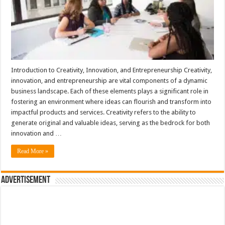
Introduction to Creativity, Innovation, and Entrepreneurship Creativity,
innovation, and entrepreneurship are vital components of a dynamic
business landscape. Each of these elements plays a significant role in
fostering an environment where ideas can flourish and transform into
impactful products and services. Creativity refers to the ability to
generate original and valuable ideas, serving as the bedrock for both
innovation and …
Read More »
Advertisement