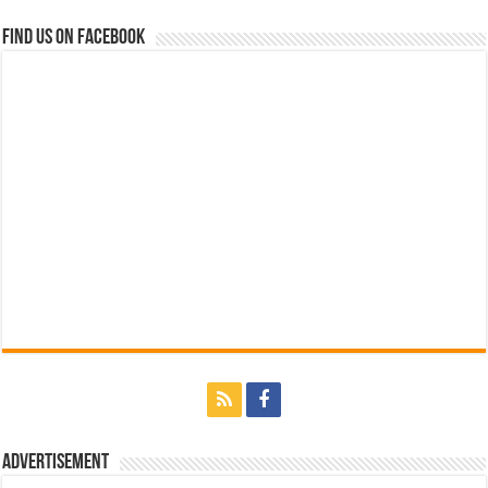
Find us on Facebook
Advertisement