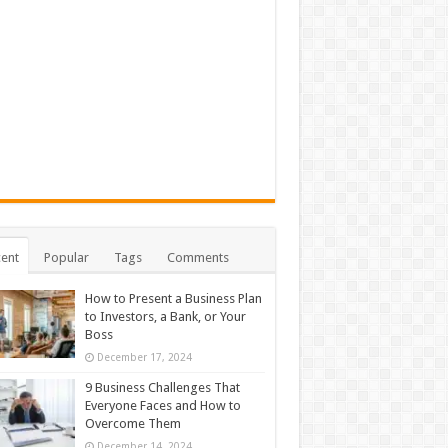
ent
Popular
Tags
Comments
How to Present a Business Plan
to Investors, a Bank, or Your
Boss
December 17, 2024
9 Business Challenges That
Everyone Faces and How to
Overcome Them
December 14, 2024