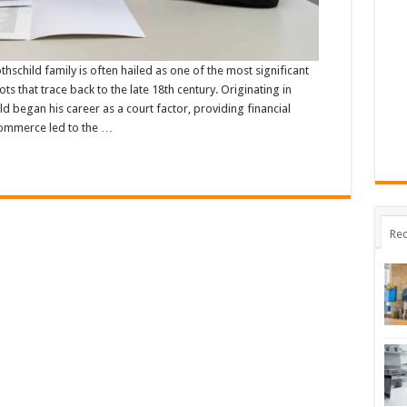
hschild family is often hailed as one of the most significant
s that trace back to the late 18th century. Originating in
 began his career as a court factor, providing financial
 commerce led to the …
Rec