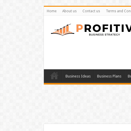
Home
About us
Contact us
Terms and Cond
Business Ideas
Business Plans
B