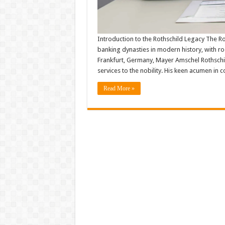
Introduction to the Rothschild Legacy The Rot
banking dynasties in modern history, with root
Frankfurt, Germany, Mayer Amschel Rothschild
services to the nobility. His keen acumen in
Read More »