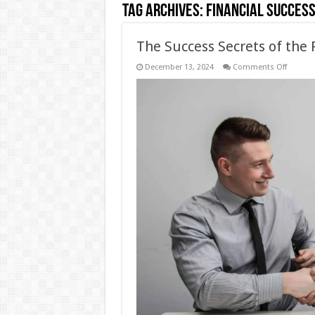
Tag Archives:
financial succes
The Success Secrets of the 
on
December 13, 2024
Comments Off
The
Success
Secrets
of
the
Rothsch
Family