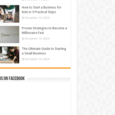
How to Start a Business for
Kids in 5 Practical Steps
December 14, 2024
Proven Strategies to Become a
Millionaire Fast
December 14, 2024
The Ultimate Guide to Starting
a Small Business
December 14, 2024
us on Facebook