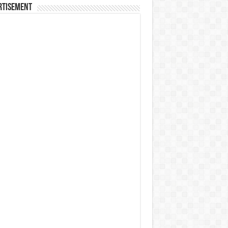
rtisement