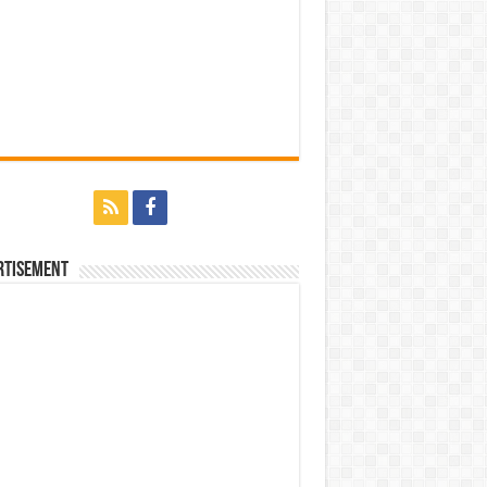
rtisement