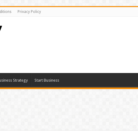
itions
Privacy Policy
usiness Strategy
Start Business