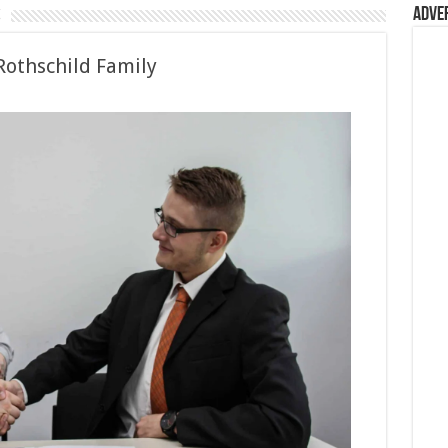
s
Adve
Rothschild Family
ild