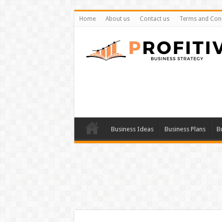
Home
About us
Contact us
Terms and Cond
Business Ideas
Business Plans
B