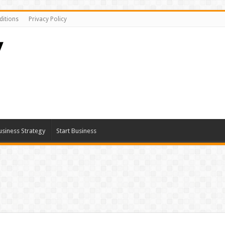
itions
Privacy Policy
usiness Strategy
Start Business