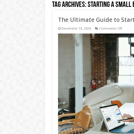
Tag Archives:
Starting a Small 
The Ultimate Guide to Star
on
December 14, 2024
Comments Off
The
Ultimat
Guide
to
Starting
a
Small
Busine