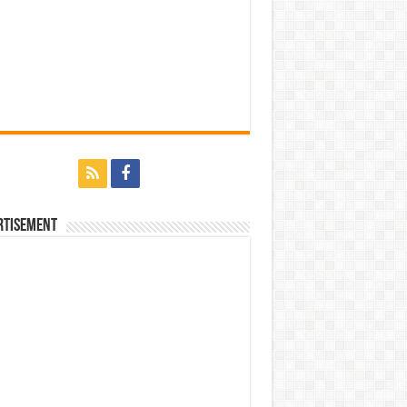
rtisement