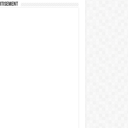
rtisement