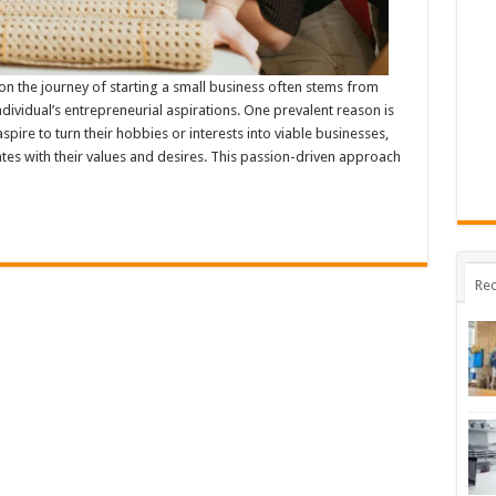
 the journey of starting a small business often stems from
dividual’s entrepreneurial aspirations. One prevalent reason is
pire to turn their hobbies or interests into viable businesses,
tes with their values and desires. This passion-driven approach
Rec