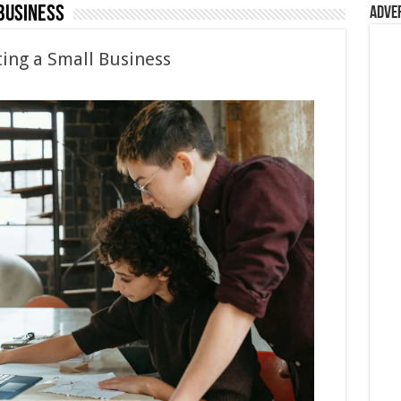
Business
Adve
ting a Small Business
e
ss