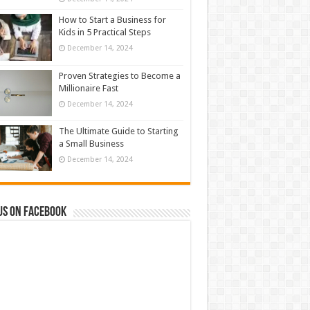
How to Start a Business for
Kids in 5 Practical Steps
December 14, 2024
Proven Strategies to Become a
Millionaire Fast
December 14, 2024
The Ultimate Guide to Starting
a Small Business
December 14, 2024
us on Facebook