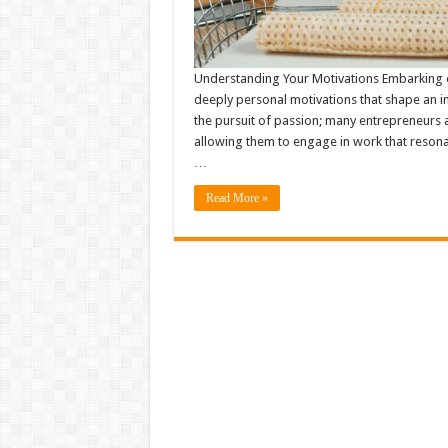
Understanding Your Motivations Embarking on
deeply personal motivations that shape an in
the pursuit of passion; many entrepreneurs as
allowing them to engage in work that resona
…
Read More »