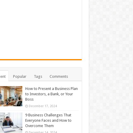
ent
Popular
Tags
Comments
How to Present a Business Plan
to Investors, a Bank, or Your
Boss
December 17, 2024
9 Business Challenges That
Everyone Faces and How to
Overcome Them
December 14, 2024