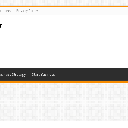
itions
Privacy Policy
usiness Strategy
Start Business