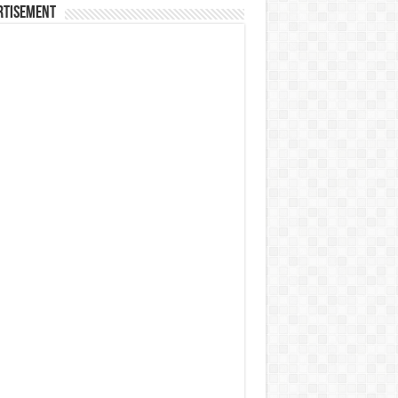
rtisement