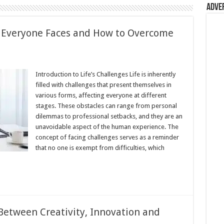
Adve
t Everyone Faces and How to Overcome
ss
Introduction to Life’s Challenges Life is inherently
ges
filled with challenges that present themselves in
e
various forms, affecting everyone at different
stages. These obstacles can range from personal
dilemmas to professional setbacks, and they are an
me
unavoidable aspect of the human experience. The
concept of facing challenges serves as a reminder
that no one is exempt from difficulties, which
Between Creativity, Innovation and