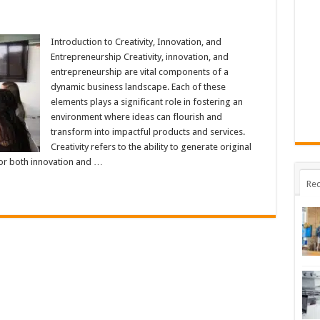
ng
Introduction to Creativity, Innovation, and
nship
Entrepreneurship Creativity, innovation, and
n
y,
entrepreneurship are vital components of a
ion
dynamic business landscape. Each of these
eneurship
elements plays a significant role in fostering an
environment where ideas can flourish and
transform into impactful products and services.
Creativity refers to the ability to generate original
for both innovation and …
Rec