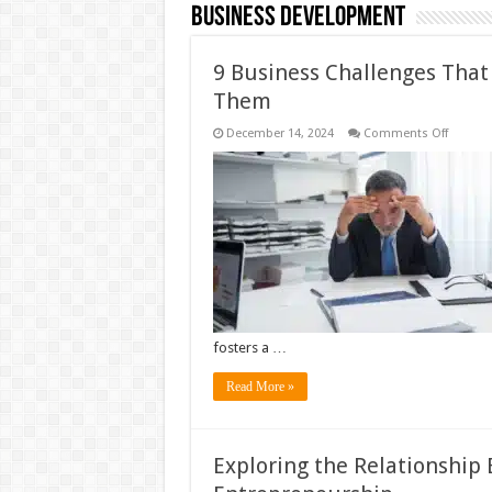
Business Development
9 Business Challenges Tha
Them
on
December 14, 2024
Comments Off
9
Busine
Challen
That
Everyon
Faces
and
How
to
Overco
Them
fosters a …
Read More »
Exploring the Relationship 