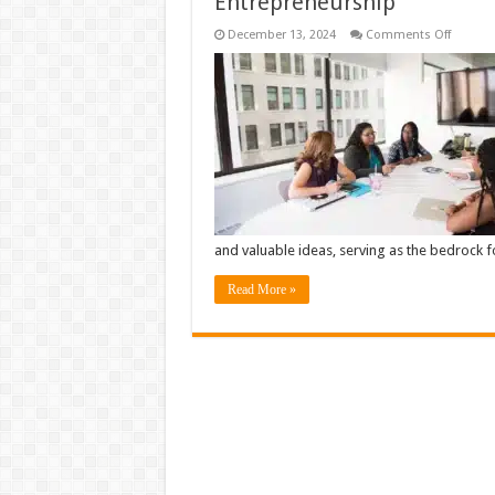
Entrepreneurship
on
December 13, 2024
Comments Off
Explori
the
Relatio
Betwee
Creativit
Innovat
and
Entrepr
and valuable ideas, serving as the bedrock 
Read More »