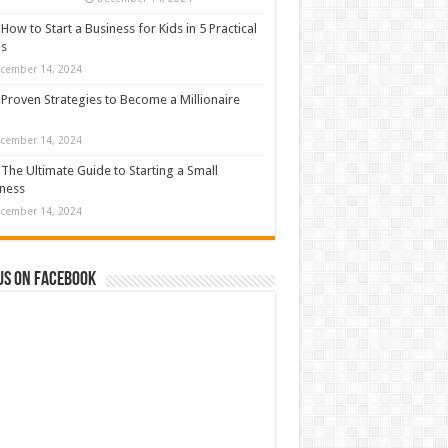
How to Start a Business for Kids in 5 Practical
ps
cember 14, 2024
Proven Strategies to Become a Millionaire
cember 14, 2024
The Ultimate Guide to Starting a Small
ness
cember 14, 2024
us on Facebook