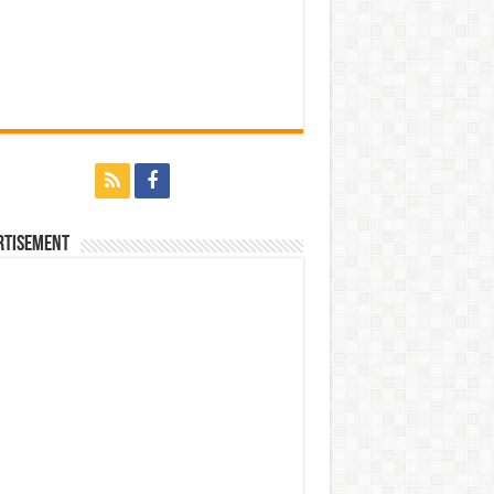
rtisement