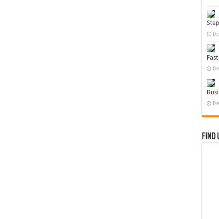
Ste
De
Fast
De
Busi
De
Find 