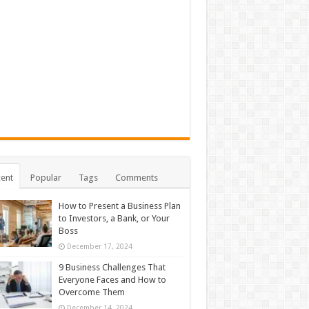
ent
Popular
Tags
Comments
How to Present a Business Plan
to Investors, a Bank, or Your
Boss
December 17, 2024
9 Business Challenges That
Everyone Faces and How to
Overcome Them
December 14, 2024