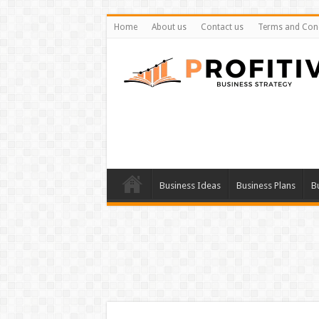
Home
About us
Contact us
Terms and Cond
Business Ideas
Business Plans
B