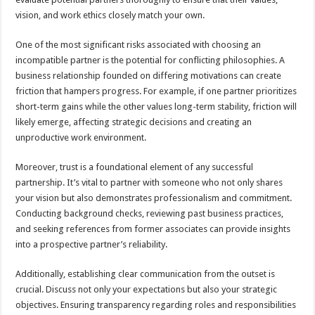
vision, and work ethics closely match your own.
One of the most significant risks associated with choosing an
incompatible partner is the potential for conflicting philosophies. A
business relationship founded on differing motivations can create
friction that hampers progress. For example, if one partner prioritizes
short-term gains while the other values long-term stability, friction will
likely emerge, affecting strategic decisions and creating an
unproductive work environment.
Moreover, trust is a foundational element of any successful
partnership. It’s vital to partner with someone who not only shares
your vision but also demonstrates professionalism and commitment.
Conducting background checks, reviewing past business practices,
and seeking references from former associates can provide insights
into a prospective partner’s reliability.
Additionally, establishing clear communication from the outset is
crucial. Discuss not only your expectations but also your strategic
objectives. Ensuring transparency regarding roles and responsibilities