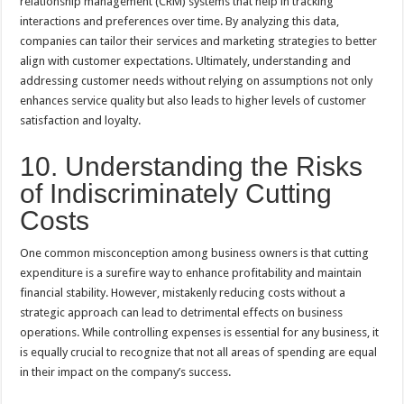
relationship management (CRM) systems that help in tracking
interactions and preferences over time. By analyzing this data,
companies can tailor their services and marketing strategies to better
align with customer expectations. Ultimately, understanding and
addressing customer needs without relying on assumptions not only
enhances service quality but also leads to higher levels of customer
satisfaction and loyalty.
10. Understanding the Risks
of Indiscriminately Cutting
Costs
One common misconception among business owners is that cutting
expenditure is a surefire way to enhance profitability and maintain
financial stability. However, mistakenly reducing costs without a
strategic approach can lead to detrimental effects on business
operations. While controlling expenses is essential for any business, it
is equally crucial to recognize that not all areas of spending are equal
in their impact on the company’s success.