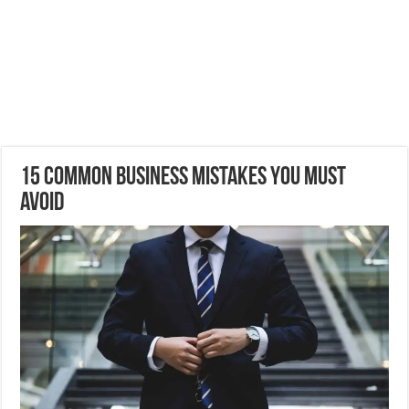
15 Common Business Mistakes You Must
Avoid