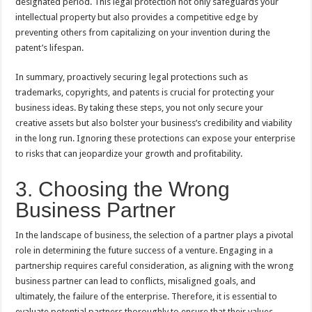
designated period. This legal protection not only safeguards your
intellectual property but also provides a competitive edge by
preventing others from capitalizing on your invention during the
patent’s lifespan.
In summary, proactively securing legal protections such as
trademarks, copyrights, and patents is crucial for protecting your
business ideas. By taking these steps, you not only secure your
creative assets but also bolster your business’s credibility and viability
in the long run. Ignoring these protections can expose your enterprise
to risks that can jeopardize your growth and profitability.
3. Choosing the Wrong
Business Partner
In the landscape of business, the selection of a partner plays a pivotal
role in determining the future success of a venture. Engaging in a
partnership requires careful consideration, as aligning with the wrong
business partner can lead to conflicts, misaligned goals, and
ultimately, the failure of the enterprise. Therefore, it is essential to
evaluate potential partners thoroughly to ensure that their values,