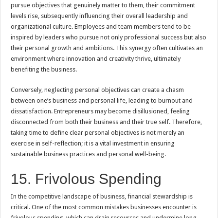
pursue objectives that genuinely matter to them, their commitment
levels rise, subsequently influencing their overall leadership and
organizational culture. Employees and team members tend to be
inspired by leaders who pursue not only professional success but also
their personal growth and ambitions. This synergy often cultivates an
environment where innovation and creativity thrive, ultimately
benefiting the business.
Conversely, neglecting personal objectives can create a chasm
between one’s business and personal life, leading to burnout and
dissatisfaction. Entrepreneurs may become disillusioned, feeling
disconnected from both their business and their true self. Therefore,
taking time to define clear personal objectives is not merely an
exercise in self-reflection; it is a vital investment in ensuring
sustainable business practices and personal well-being.
15. Frivolous Spending
In the competitive landscape of business, financial stewardship is
critical. One of the most common mistakes businesses encounter is
frivolous spending, which can drain resources and undermine long-