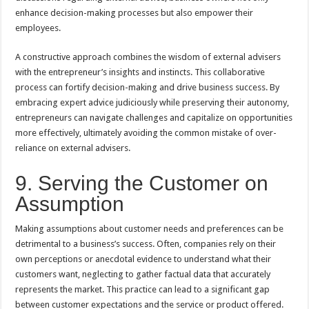
enhance decision-making processes but also empower their
employees.
A constructive approach combines the wisdom of external advisers
with the entrepreneur’s insights and instincts. This collaborative
process can fortify decision-making and drive business success. By
embracing expert advice judiciously while preserving their autonomy,
entrepreneurs can navigate challenges and capitalize on opportunities
more effectively, ultimately avoiding the common mistake of over-
reliance on external advisers.
9. Serving the Customer on
Assumption
Making assumptions about customer needs and preferences can be
detrimental to a business’s success. Often, companies rely on their
own perceptions or anecdotal evidence to understand what their
customers want, neglecting to gather factual data that accurately
represents the market. This practice can lead to a significant gap
between customer expectations and the service or product offered.