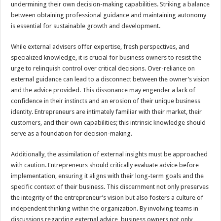
undermining their own decision-making capabilities. Striking a balance
between obtaining professional guidance and maintaining autonomy
is essential for sustainable growth and development.
While external advisers offer expertise, fresh perspectives, and
specialized knowledge, it is crucial for business owners to resist the
urge to relinquish control over critical decisions. Over-reliance on
external guidance can lead to a disconnect between the owner’s vision
and the advice provided. This dissonance may engender a lack of
confidence in their instincts and an erosion of their unique business
identity. Entrepreneurs are intimately familiar with their market, their
customers, and their own capabilities; this intrinsic knowledge should
serve as a foundation for decision-making.
Additionally, the assimilation of external insights must be approached
with caution. Entrepreneurs should critically evaluate advice before
implementation, ensuring it aligns with their long-term goals and the
specific context of their business. This discernment not only preserves
the integrity of the entrepreneur’s vision but also fosters a culture of
independent thinking within the organization. By involving teams in
discussions regarding external advice, business owners not only