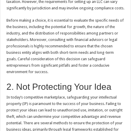
taxation. However, the requirements for setting up an LLC can vary
significantly by jurisdiction and may involve ongoing compliance costs.
Before making a choice, it is essential to evaluate the specific needs of
the business, including the potential for growth, the nature of the
industry, and the distribution of responsibilities among partners or
stakeholders. Moreover, consulting with financial advisors or legal
professionals is highly recommended to ensure that the chosen
business entity aligns with both short-term needs and long-term
goals. Careful consideration of this decision can safeguard
entrepreneurs from significant pitfalls and foster a conducive
environment for success.
2. Not Protecting Your Idea
In today’s competitive marketplace, safeguarding your intellectual
property (IP) is paramount to the success of your business. Failing to
protect your ideas can lead to unauthorized use, imitation, or outright
theft, which can undermine your competitive advantage and revenue
potential. There are several methods to ensure the protection of your
business ideas, primarily through legal frameworks established for