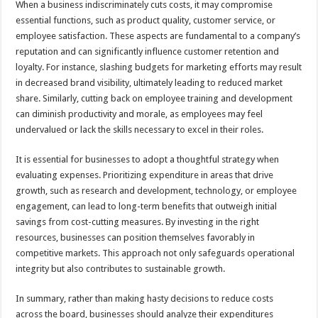
When a business indiscriminately cuts costs, it may compromise
essential functions, such as product quality, customer service, or
employee satisfaction. These aspects are fundamental to a company’s
reputation and can significantly influence customer retention and
loyalty. For instance, slashing budgets for marketing efforts may result
in decreased brand visibility, ultimately leading to reduced market
share. Similarly, cutting back on employee training and development
can diminish productivity and morale, as employees may feel
undervalued or lack the skills necessary to excel in their roles.
It is essential for businesses to adopt a thoughtful strategy when
evaluating expenses. Prioritizing expenditure in areas that drive
growth, such as research and development, technology, or employee
engagement, can lead to long-term benefits that outweigh initial
savings from cost-cutting measures. By investing in the right
resources, businesses can position themselves favorably in
competitive markets. This approach not only safeguards operational
integrity but also contributes to sustainable growth.
In summary, rather than making hasty decisions to reduce costs
across the board, businesses should analyze their expenditures