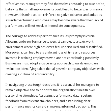
effectiveness. Managers may find themselves hesitating to take action,
believing that small improvements could lead to better performance.
However, this mindset can reinforce negative behavior and attitudes,
as underperforming employees may become aware that their lack of
performance will not result in immediate consequences.
The courage to address performance issues promptly is crucial.
Allowing underperformance to persist can create a toxic work
environment where high achievers feel undervalued and dissatisfied.
Moreover, it can lead to a significant loss of time and resources
invested in training employees who are not contributing positively.
Businesses must adopt a discerning approach towards employee
evaluation, identifying talent that aligns with company objectives while
creating a culture of accountability.
In navigating these tough decisions, it is essential for managers to
remain objective and to prioritize the organization’s health over
personal relationships. Assessing performance data, seeking
feedback from relevant stakeholders, and establishing clear
performance metrics can aid in making informed decisions. This