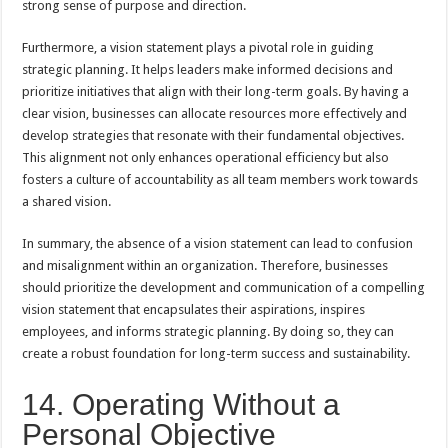
strong sense of purpose and direction.
Furthermore, a vision statement plays a pivotal role in guiding
strategic planning. It helps leaders make informed decisions and
prioritize initiatives that align with their long-term goals. By having a
clear vision, businesses can allocate resources more effectively and
develop strategies that resonate with their fundamental objectives.
This alignment not only enhances operational efficiency but also
fosters a culture of accountability as all team members work towards
a shared vision.
In summary, the absence of a vision statement can lead to confusion
and misalignment within an organization. Therefore, businesses
should prioritize the development and communication of a compelling
vision statement that encapsulates their aspirations, inspires
employees, and informs strategic planning. By doing so, they can
create a robust foundation for long-term success and sustainability.
14. Operating Without a
Personal Objective