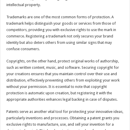
intellectual property.
Trademarks are one of the most common forms of protection. A
trademark helps distinguish your goods or services from those of
competitors, providing you with exclusive rights to use the mark in
commerce. Registering a trademark not only secures your brand
identity but also deters others from using similar signs that may
confuse consumers.
Copyrights, on the other hand, protect original works of authorship,
such as written content, music, and software. Securing copyright for
your creations ensures that you maintain control over their use and
distribution, effectively preventing others from exploiting your work
without your permission. It is essential to note that copyright
protection is automatic upon creation, but registering it with the
appropriate authorities enhances legal backing in case of disputes.
Patents serve as another vital tool for protecting your innovative ideas,
particularly inventions and processes. Obtaining a patent grants you
exclusive rights to manufacture, use, and sell your invention for a