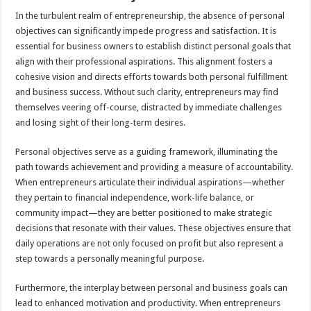
In the turbulent realm of entrepreneurship, the absence of personal
objectives can significantly impede progress and satisfaction. It is
essential for business owners to establish distinct personal goals that
align with their professional aspirations. This alignment fosters a
cohesive vision and directs efforts towards both personal fulfillment
and business success. Without such clarity, entrepreneurs may find
themselves veering off-course, distracted by immediate challenges
and losing sight of their long-term desires.
Personal objectives serve as a guiding framework, illuminating the
path towards achievement and providing a measure of accountability.
When entrepreneurs articulate their individual aspirations—whether
they pertain to financial independence, work-life balance, or
community impact—they are better positioned to make strategic
decisions that resonate with their values. These objectives ensure that
daily operations are not only focused on profit but also represent a
step towards a personally meaningful purpose.
Furthermore, the interplay between personal and business goals can
lead to enhanced motivation and productivity. When entrepreneurs