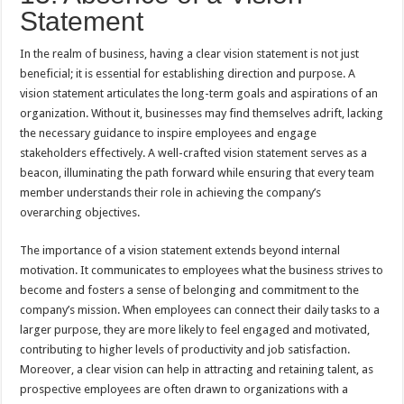
Statement
In the realm of business, having a clear vision statement is not just
beneficial; it is essential for establishing direction and purpose. A
vision statement articulates the long-term goals and aspirations of an
organization. Without it, businesses may find themselves adrift, lacking
the necessary guidance to inspire employees and engage
stakeholders effectively. A well-crafted vision statement serves as a
beacon, illuminating the path forward while ensuring that every team
member understands their role in achieving the company’s
overarching objectives.
The importance of a vision statement extends beyond internal
motivation. It communicates to employees what the business strives to
become and fosters a sense of belonging and commitment to the
company’s mission. When employees can connect their daily tasks to a
larger purpose, they are more likely to feel engaged and motivated,
contributing to higher levels of productivity and job satisfaction.
Moreover, a clear vision can help in attracting and retaining talent, as
prospective employees are often drawn to organizations with a