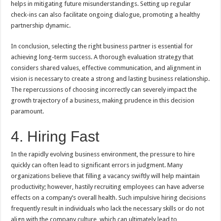
helps in mitigating future misunderstandings. Setting up regular
check-ins can also facilitate ongoing dialogue, promoting a healthy
partnership dynamic.
In conclusion, selecting the right business partner is essential for
achieving long-term success. A thorough evaluation strategy that
considers shared values, effective communication, and alignment in
vision is necessary to create a strong and lasting business relationship.
The repercussions of choosing incorrectly can severely impact the
growth trajectory of a business, making prudence in this decision
paramount.
4. Hiring Fast
In the rapidly evolving business environment, the pressure to hire
quickly can often lead to significant errors in judgment. Many
organizations believe that filling a vacancy swiftly will help maintain
productivity; however, hastily recruiting employees can have adverse
effects on a company’s overall health. Such impulsive hiring decisions
frequently result in individuals who lack the necessary skills or do not
align with the company culture, which can ultimately lead to