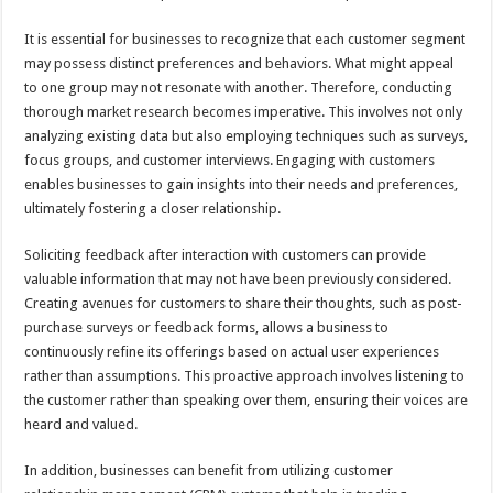
It is essential for businesses to recognize that each customer segment
may possess distinct preferences and behaviors. What might appeal
to one group may not resonate with another. Therefore, conducting
thorough market research becomes imperative. This involves not only
analyzing existing data but also employing techniques such as surveys,
focus groups, and customer interviews. Engaging with customers
enables businesses to gain insights into their needs and preferences,
ultimately fostering a closer relationship.
Soliciting feedback after interaction with customers can provide
valuable information that may not have been previously considered.
Creating avenues for customers to share their thoughts, such as post-
purchase surveys or feedback forms, allows a business to
continuously refine its offerings based on actual user experiences
rather than assumptions. This proactive approach involves listening to
the customer rather than speaking over them, ensuring their voices are
heard and valued.
In addition, businesses can benefit from utilizing customer