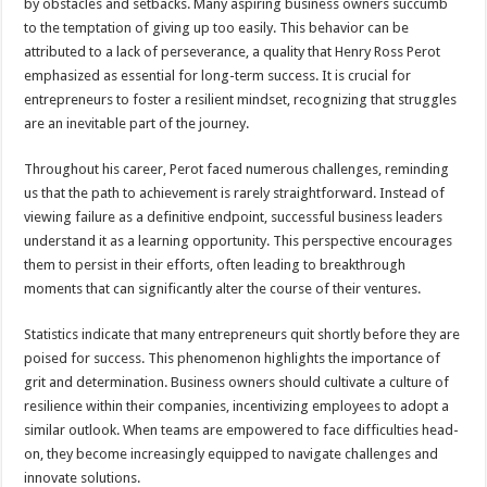
by obstacles and setbacks. Many aspiring business owners succumb
to the temptation of giving up too easily. This behavior can be
attributed to a lack of perseverance, a quality that Henry Ross Perot
emphasized as essential for long-term success. It is crucial for
entrepreneurs to foster a resilient mindset, recognizing that struggles
are an inevitable part of the journey.
Throughout his career, Perot faced numerous challenges, reminding
us that the path to achievement is rarely straightforward. Instead of
viewing failure as a definitive endpoint, successful business leaders
understand it as a learning opportunity. This perspective encourages
them to persist in their efforts, often leading to breakthrough
moments that can significantly alter the course of their ventures.
Statistics indicate that many entrepreneurs quit shortly before they are
poised for success. This phenomenon highlights the importance of
grit and determination. Business owners should cultivate a culture of
resilience within their companies, incentivizing employees to adopt a
similar outlook. When teams are empowered to face difficulties head-
on, they become increasingly equipped to navigate challenges and
innovate solutions.