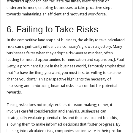
structured approach can facilitate the timely identification of
underperformers, enabling businesses to take proactive steps
towards maintaining an efficient and motivated workforce.
6. Failing to Take Risks
In the competitive landscape of business, the ability to take calculated
risks can significantly influence a company’s growth trajectory. Many
businesses falter when they adopt a risk-averse mindset, often
leading to missed opportunities for innovation and expansion. J. Paul
Getty, a prominent figure in the business world, famously emphasized
that “to have the thing you want, you must first be willing to take the
chance you don’t.” This perspective highlights the necessity of
assessing and embracing financial risks as a conduit for potential
rewards.
Taking risks does not imply reckless decision-making; rather, it
involves careful consideration and analysis. Businesses can
strategically evaluate potential risks and their associated benefits,
allowing them to make informed decisions that foster progress. By
leaning into calculated risks, companies can innovate in their product