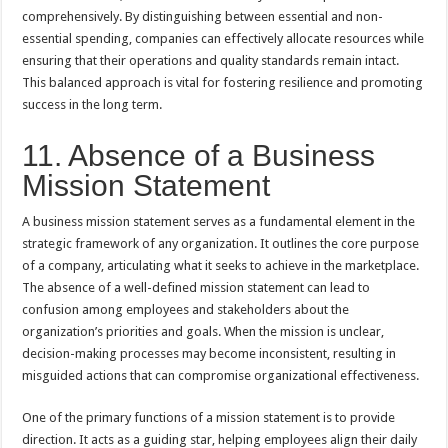
comprehensively. By distinguishing between essential and non-
essential spending, companies can effectively allocate resources while
ensuring that their operations and quality standards remain intact.
This balanced approach is vital for fostering resilience and promoting
success in the long term.
11. Absence of a Business
Mission Statement
A business mission statement serves as a fundamental element in the
strategic framework of any organization. It outlines the core purpose
of a company, articulating what it seeks to achieve in the marketplace.
The absence of a well-defined mission statement can lead to
confusion among employees and stakeholders about the
organization’s priorities and goals. When the mission is unclear,
decision-making processes may become inconsistent, resulting in
misguided actions that can compromise organizational effectiveness.
One of the primary functions of a mission statement is to provide
direction. It acts as a guiding star, helping employees align their daily