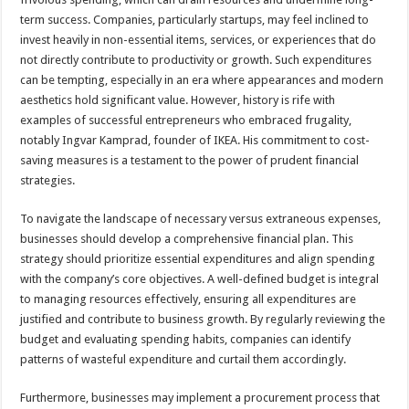
term success. Companies, particularly startups, may feel inclined to
invest heavily in non-essential items, services, or experiences that do
not directly contribute to productivity or growth. Such expenditures
can be tempting, especially in an era where appearances and modern
aesthetics hold significant value. However, history is rife with
examples of successful entrepreneurs who embraced frugality,
notably Ingvar Kamprad, founder of IKEA. His commitment to cost-
saving measures is a testament to the power of prudent financial
strategies.
To navigate the landscape of necessary versus extraneous expenses,
businesses should develop a comprehensive financial plan. This
strategy should prioritize essential expenditures and align spending
with the company’s core objectives. A well-defined budget is integral
to managing resources effectively, ensuring all expenditures are
justified and contribute to business growth. By regularly reviewing the
budget and evaluating spending habits, companies can identify
patterns of wasteful expenditure and curtail them accordingly.
Furthermore, businesses may implement a procurement process that