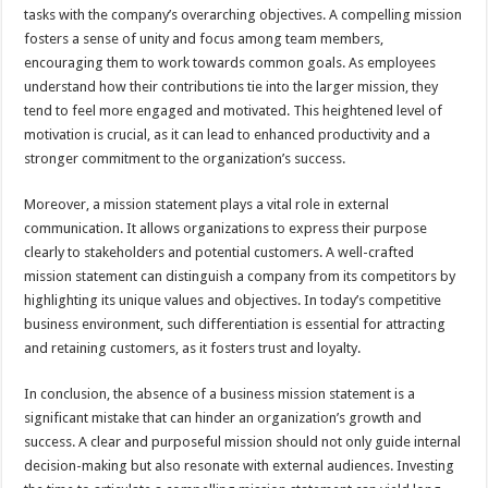
tasks with the company’s overarching objectives. A compelling mission
fosters a sense of unity and focus among team members,
encouraging them to work towards common goals. As employees
understand how their contributions tie into the larger mission, they
tend to feel more engaged and motivated. This heightened level of
motivation is crucial, as it can lead to enhanced productivity and a
stronger commitment to the organization’s success.
Moreover, a mission statement plays a vital role in external
communication. It allows organizations to express their purpose
clearly to stakeholders and potential customers. A well-crafted
mission statement can distinguish a company from its competitors by
highlighting its unique values and objectives. In today’s competitive
business environment, such differentiation is essential for attracting
and retaining customers, as it fosters trust and loyalty.
In conclusion, the absence of a business mission statement is a
significant mistake that can hinder an organization’s growth and
success. A clear and purposeful mission should not only guide internal
decision-making but also resonate with external audiences. Investing