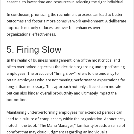
essential to invest time and resources in selecting the right individual.
In conclusion, prioritizing the recruitment process can lead to better
outcomes and foster a more cohesive work environment. A deliberate
approach not only reduces turnover but enhances overall
organizational effectiveness.
5. Firing Slow
In the realm of business management, one of the most critical and
often overlooked aspects is the decision regarding underperforming
employees. The practice of “firing slow” refers to the tendency to
retain employees who are not meeting performance expectations far
longer than necessary. This approach not only affects team morale
but can also hinder overall productivity and ultimately impact the
bottom line.
Maintaining underperforming employees for extended periods can
lead to a culture of complacency within the organization. As succinctly
noted in the book “The Mafia Manager,” familiarity breeds a sense of
comfort that may cloud judgment regarding an individual’s