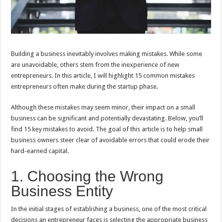
Building a business inevitably involves making mistakes. While some
are unavoidable, others stem from the inexperience of new
entrepreneurs. In this article, I will highlight 15 common mistakes
entrepreneurs often make during the startup phase.
Although these mistakes may seem minor, their impact on a small
business can be significant and potentially devastating. Below, you’ll
find 15 key mistakes to avoid. The goal of this article is to help small
business owners steer clear of avoidable errors that could erode their
hard-earned capital.
1. Choosing the Wrong
Business Entity
In the initial stages of establishing a business, one of the most critical
decisions an entrepreneur faces is selecting the appropriate business