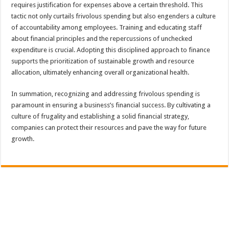
requires justification for expenses above a certain threshold. This
tactic not only curtails frivolous spending but also engenders a culture
of accountability among employees. Training and educating staff
about financial principles and the repercussions of unchecked
expenditure is crucial. Adopting this disciplined approach to finance
supports the prioritization of sustainable growth and resource
allocation, ultimately enhancing overall organizational health.
In summation, recognizing and addressing frivolous spending is
paramount in ensuring a business’s financial success. By cultivating a
culture of frugality and establishing a solid financial strategy,
companies can protect their resources and pave the way for future
growth.