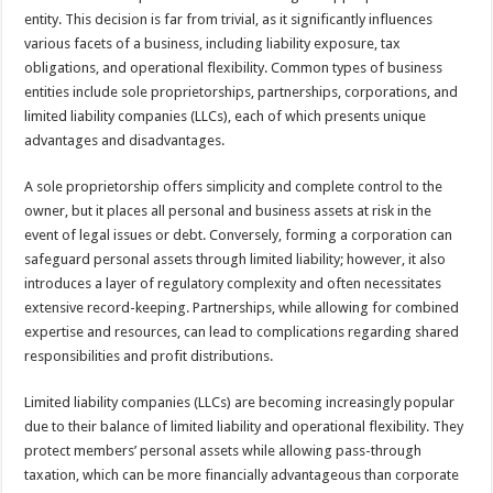
entity. This decision is far from trivial, as it significantly influences
various facets of a business, including liability exposure, tax
obligations, and operational flexibility. Common types of business
entities include sole proprietorships, partnerships, corporations, and
limited liability companies (LLCs), each of which presents unique
advantages and disadvantages.
A sole proprietorship offers simplicity and complete control to the
owner, but it places all personal and business assets at risk in the
event of legal issues or debt. Conversely, forming a corporation can
safeguard personal assets through limited liability; however, it also
introduces a layer of regulatory complexity and often necessitates
extensive record-keeping. Partnerships, while allowing for combined
expertise and resources, can lead to complications regarding shared
responsibilities and profit distributions.
Limited liability companies (LLCs) are becoming increasingly popular
due to their balance of limited liability and operational flexibility. They
protect members’ personal assets while allowing pass-through
taxation, which can be more financially advantageous than corporate