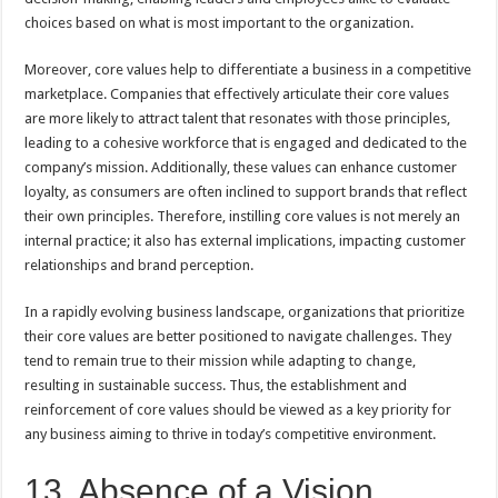
choices based on what is most important to the organization.
Moreover, core values help to differentiate a business in a competitive
marketplace. Companies that effectively articulate their core values
are more likely to attract talent that resonates with those principles,
leading to a cohesive workforce that is engaged and dedicated to the
company’s mission. Additionally, these values can enhance customer
loyalty, as consumers are often inclined to support brands that reflect
their own principles. Therefore, instilling core values is not merely an
internal practice; it also has external implications, impacting customer
relationships and brand perception.
In a rapidly evolving business landscape, organizations that prioritize
their core values are better positioned to navigate challenges. They
tend to remain true to their mission while adapting to change,
resulting in sustainable success. Thus, the establishment and
reinforcement of core values should be viewed as a key priority for
any business aiming to thrive in today’s competitive environment.
13. Absence of a Vision