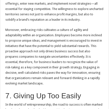
offerings, enter new markets, and implement novel strategies—all
essential for staying competitive. The willingness to explore uncharted
territories serves not just to enhance profit margins, but also to
solidify a brand’s reputation as a leader in its industry.
Moreover, embracing risks cultivates a culture of agility and
adaptability within an organization. Employees become more inclined
to propose unique ideas, and management is encouraged to invest in
initiatives that have the potential to yield substantial rewards. This
proactive approach not only drives business success but also
prepares companies to navigate uncertainties effectively. It is
essential, therefore, for business leaders to recognize the value of
risk-taking as a key component in their growth strategy. Engaging in
decisive, well-calculated risks paves the way for innovation, ensuring
that organizations remain relevant and forward-thinking in a rapidly
evolving market landscape.
7. Giving Up Too Easily
In the world of entrepreneurship, the road to success is often marked