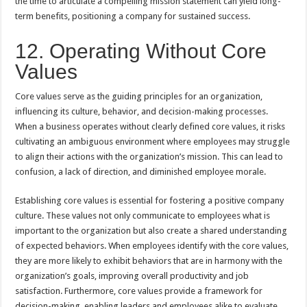
the time to articulate a compelling mission statement can yield long-
term benefits, positioning a company for sustained success.
12. Operating Without Core
Values
Core values serve as the guiding principles for an organization,
influencing its culture, behavior, and decision-making processes.
When a business operates without clearly defined core values, it risks
cultivating an ambiguous environment where employees may struggle
to align their actions with the organization’s mission. This can lead to
confusion, a lack of direction, and diminished employee morale.
Establishing core values is essential for fostering a positive company
culture. These values not only communicate to employees what is
important to the organization but also create a shared understanding
of expected behaviors. When employees identify with the core values,
they are more likely to exhibit behaviors that are in harmony with the
organization’s goals, improving overall productivity and job
satisfaction. Furthermore, core values provide a framework for
decision-making, enabling leaders and employees alike to evaluate