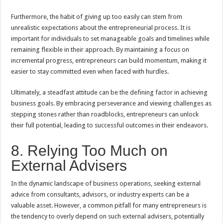
Furthermore, the habit of giving up too easily can stem from
unrealistic expectations about the entrepreneurial process. It is
important for individuals to set manageable goals and timelines while
remaining flexible in their approach. By maintaining a focus on
incremental progress, entrepreneurs can build momentum, making it
easier to stay committed even when faced with hurdles.
Ultimately, a steadfast attitude can be the defining factor in achieving
business goals. By embracing perseverance and viewing challenges as
stepping stones rather than roadblocks, entrepreneurs can unlock
their full potential, leading to successful outcomes in their endeavors.
8. Relying Too Much on
External Advisers
In the dynamic landscape of business operations, seeking external
advice from consultants, advisors, or industry experts can be a
valuable asset. However, a common pitfall for many entrepreneurs is
the tendency to overly depend on such external advisers, potentially