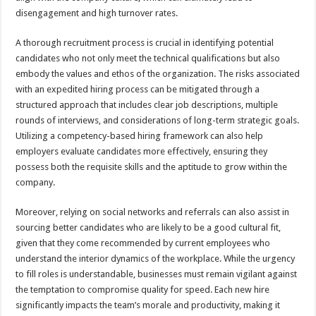
disengagement and high turnover rates.
A thorough recruitment process is crucial in identifying potential
candidates who not only meet the technical qualifications but also
embody the values and ethos of the organization. The risks associated
with an expedited hiring process can be mitigated through a
structured approach that includes clear job descriptions, multiple
rounds of interviews, and considerations of long-term strategic goals.
Utilizing a competency-based hiring framework can also help
employers evaluate candidates more effectively, ensuring they
possess both the requisite skills and the aptitude to grow within the
company.
Moreover, relying on social networks and referrals can also assist in
sourcing better candidates who are likely to be a good cultural fit,
given that they come recommended by current employees who
understand the interior dynamics of the workplace. While the urgency
to fill roles is understandable, businesses must remain vigilant against
the temptation to compromise quality for speed. Each new hire
significantly impacts the team’s morale and productivity, making it